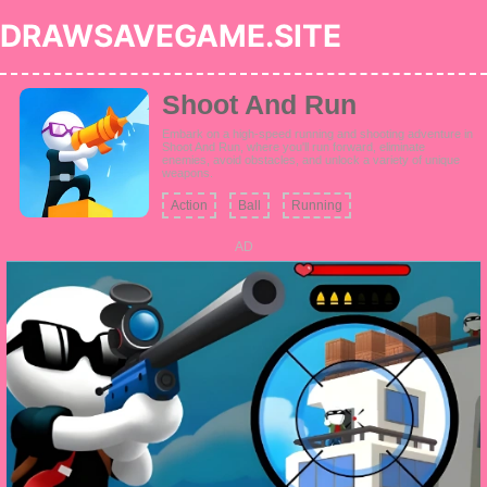
DRAWSAVEGAME.SITE
Shoot And Run
Embark on a high-speed running and shooting adventure in
Shoot And Run, where you'll run forward, eliminate
enemies, avoid obstacles, and unlock a variety of unique
weapons.
Action
Ball
Running
AD