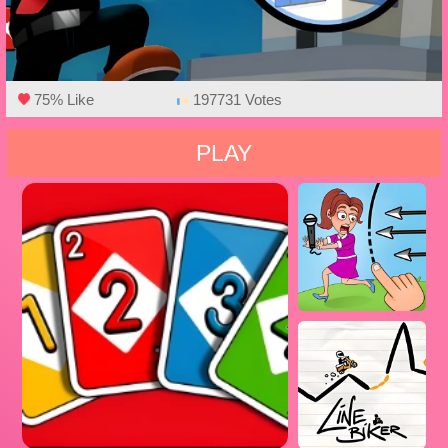
75% Like
197731 Votes
PLAY