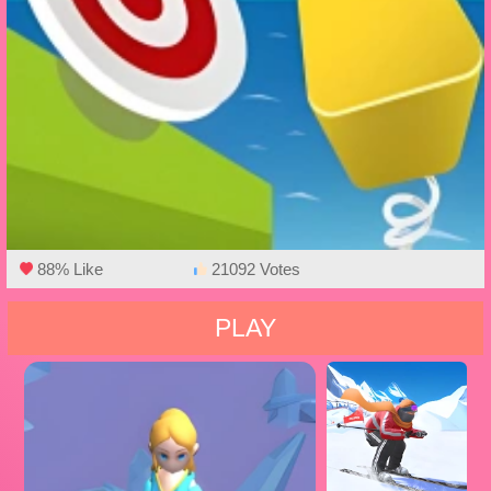
88% Like
21092 Votes
PLAY