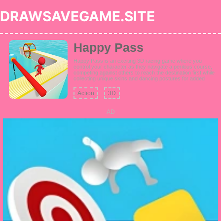
DRAWSAVEGAME.SITE
Happy Pass
Happy Pass is an exciting 3D racing game where you
control your character as they navigate a perilous course,
competing against others to reach the destination first while
collecting unique skins and dancing postures for added
enjoyment.
Action
3D
AD