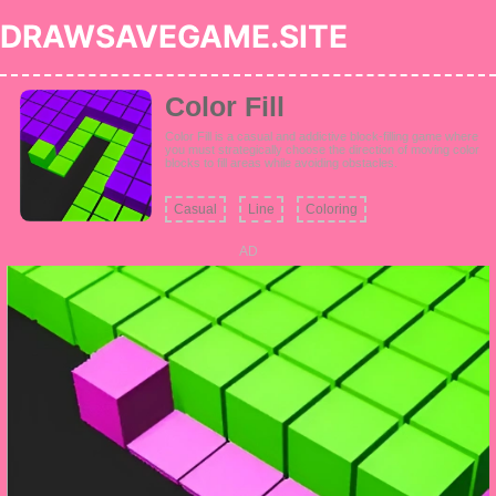
DRAWSAVEGAME.SITE
Color Fill
Color Fill is a casual and addictive block-filling game where
you must strategically choose the direction of moving color
blocks to fill areas while avoiding obstacles.
Casual
Line
Coloring
AD