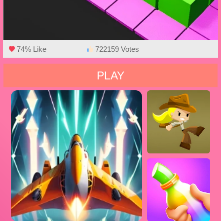
74% Like
722159 Votes
PLAY