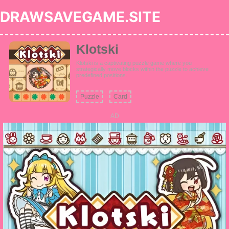
DRAWSAVEGAME.SITE
Klotski
Klotski is a captivating puzzle game where you
strategically move blocks within the puzzle to achieve
predefined positions.
Puzzle
Card
AD