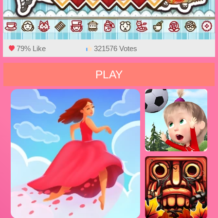
79% Like
321576 Votes
PLAY