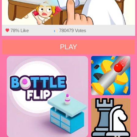
78% Like
780479 Votes
PLAY