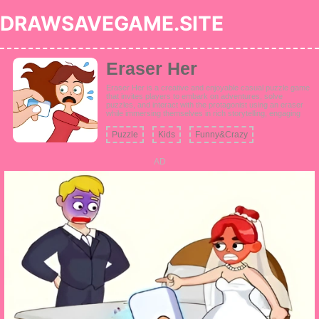
DRAWSAVEGAME.SITE
Eraser Her
Eraser Her is a creative and enjoyable casual puzzle game
that invites players to embark on adventures, solve
puzzles, and interact with the protagonist using an eraser
while immersing themselves in rich storytelling, engaging
level design, thrilling escapades, and a plethora of stylish
outfits.
Puzzle
Kids
Funny&Crazy
AD