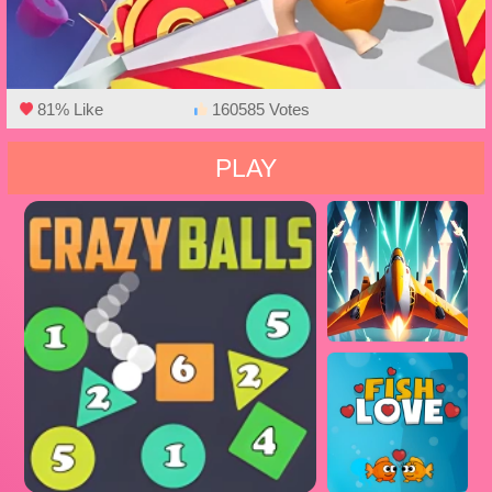
81% Like
160585 Votes
PLAY