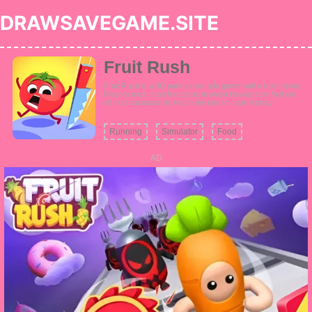
DRAWSAVEGAME.SITE
Fruit Rush
Fruit Rush is a 3D parkour arcade game with a fruit theme.
Players must start the game to avoid having their fruit cut
off and successfully reach the end to claim victory.
Running
Simulator
Food
AD