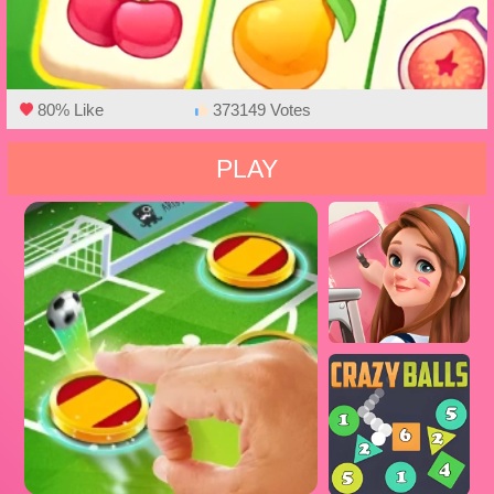
80% Like
373149 Votes
PLAY