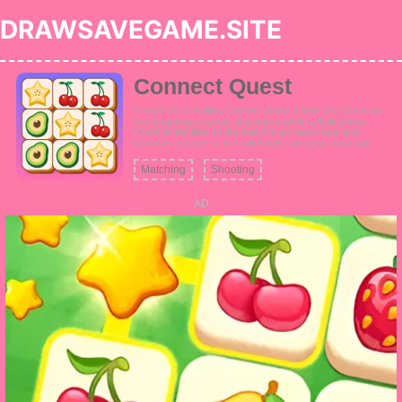
DRAWSAVEGAME.SITE
Connect Quest
Embark on a thrilling Connect Quest where you must pair
tiles featuring a variety of pictures within a limited time.
Crush all the tiles on the board to win each level and
become a master of tile matching! Train your brain and
improve your linking skills as you progress through levels.
Enjoy connecting tiles adorned with cute animals, fresh
Matching
Shooting
fruits, delicious cakes, beautiful clothes, cool vehicles,
lovely toys, and more!
AD