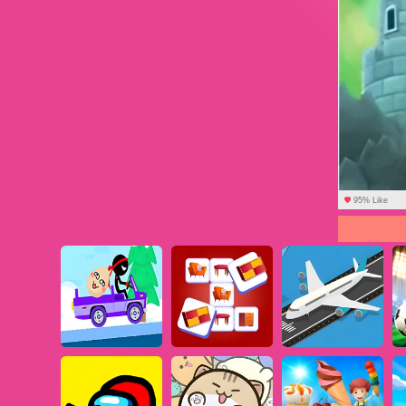
95% Like