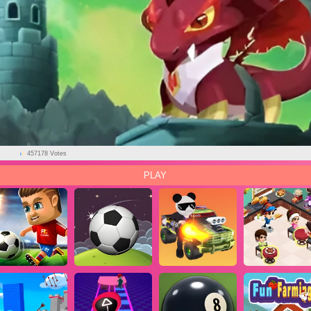
AD
457178 Votes
PLAY