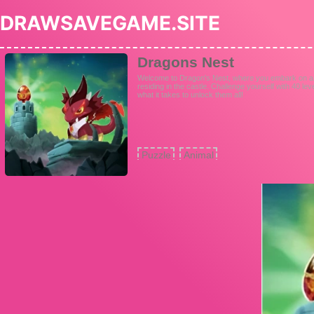
DRAWSAVEGAME.SITE
Dragons Nest
Welcome to Dragon's Nest, where you embark on a q
residing in the castle. Challenge yourself with 40 lev
what it takes to unlock them all!
Puzzle
Animal