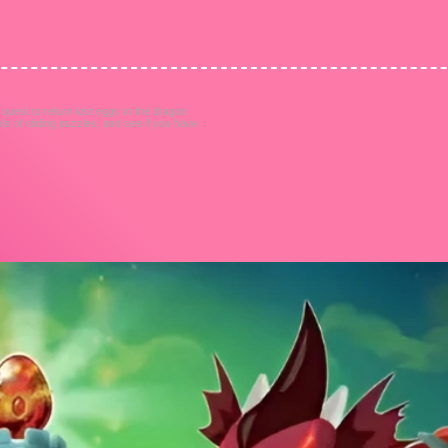
uest to return lost eggs to the dragon
els of sliding puzzles, and see if you have