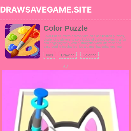
DRAWSAVEGAME.SITE
Color Puzzle
Color Puzzle offers a fresh take on classification puzzles,
challenging players to sort liquids of various colors in a fun
and engaging way. With a straightforward interface and
easy sorting mechanics, it's a game that enhances your
logic skills as you face increasingly challenging color-
based puzzles.
Kids
Drawing
Coloring
AD