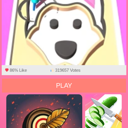
86% Like
319657 Votes
PLAY