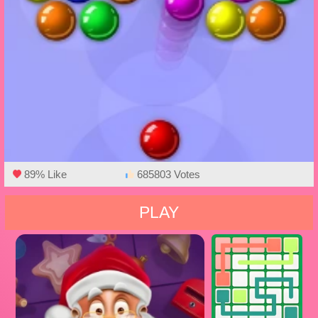
89% Like
685803 Votes
PLAY