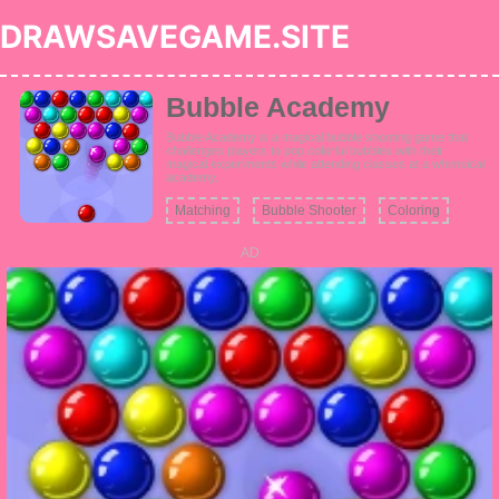
DRAWSAVEGAME.SITE
Bubble Academy
Bubble Academy is a magical bubble shooting game that
challenges players to pop colorful bubbles with their
magical experiments while attending classes at a whimsical
academy.
Matching
Bubble Shooter
Coloring
AD