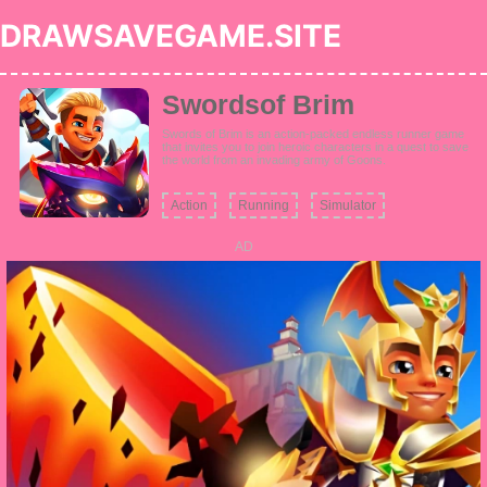
DRAWSAVEGAME.SITE
Swordsof Brim
Swords of Brim is an action-packed endless runner game
that invites you to join heroic characters in a quest to save
the world from an invading army of Goons.
Action
Running
Simulator
AD