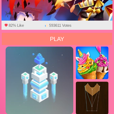
82% Like
593611 Votes
PLAY