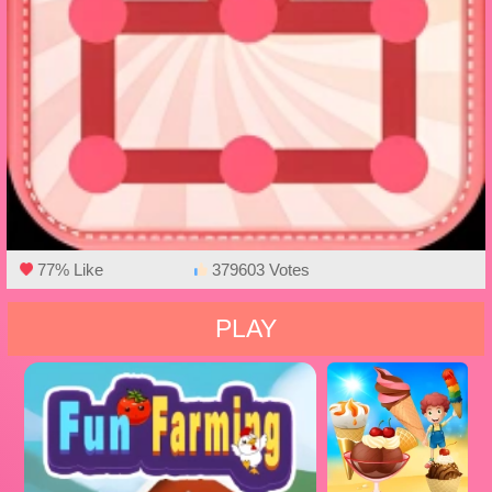
77% Like
379603 Votes
PLAY