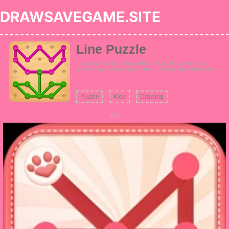
DRAWSAVEGAME.SITE
Line Puzzle
Test your puzzle-solving skills in Line Puzzle as you
connect two screws with a line to form a specified pattern.
Puzzle
Kids
Drawing
AD