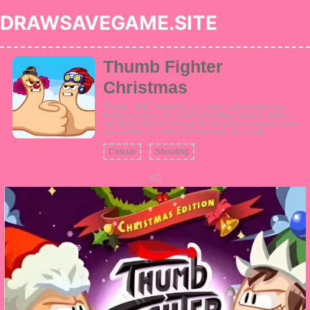
DRAWSAVEGAME.SITE
Thumb Fighter
Christmas
Thumb Fighter Christmas is a festive and entertaining
thumb war game, perfect for the holiday season. Battle it
out with friends or challenge the computer in classic thumb
war fashion. Get those thumbs ready for an epic
Christmas-themed showdown in this unblocked poki game.
Casual
Shooting
AD