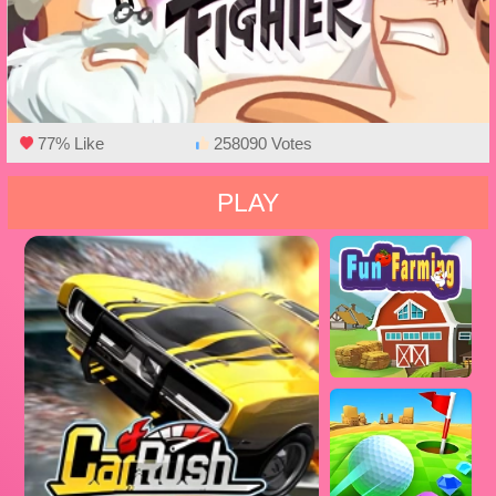
77% Like
258090 Votes
PLAY